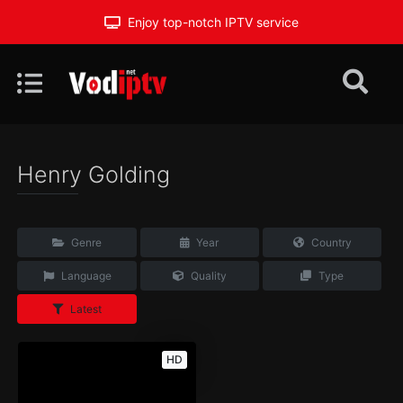
Enjoy top-notch IPTV service
Henry Golding
Genre
Year
Country
Language
Quality
Type
Latest
HD