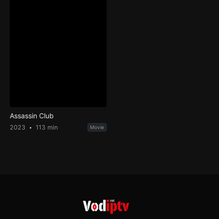
Assassin Club
2023
113 min
Movie