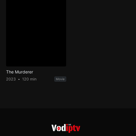
The Murderer
2023
120 min
Movie