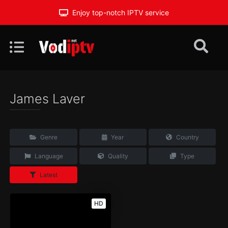
Enjoy top-notch IPTV service
James Laver
Genre
Year
Country
Language
Quality
Type
Latest
HD