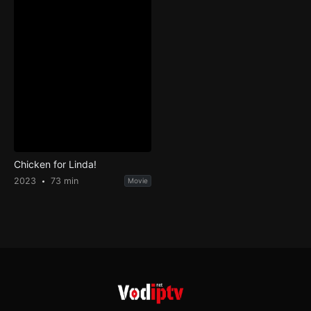
Chicken for Linda!
2023
73 min
Movie