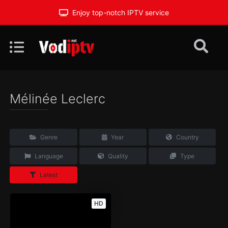
Enjoy top-notch IPTV service
Mélinée Leclerc
Genre
Year
Country
Language
Quality
Type
Latest
HD