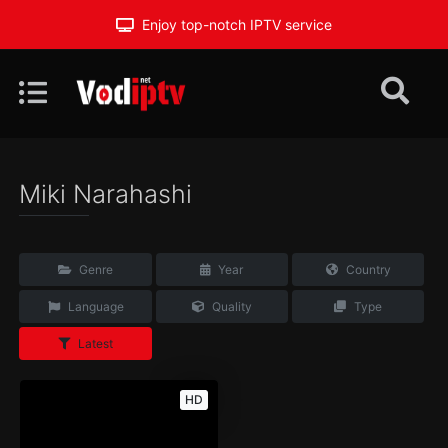
Enjoy top-notch IPTV service
Miki Narahashi
Genre
Year
Country
Language
Quality
Type
Latest
HD