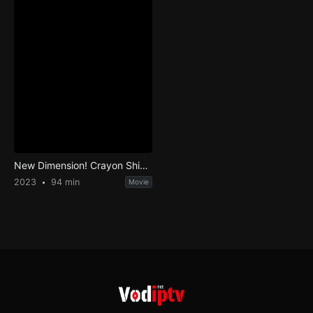
New Dimension! Crayon Shin-chan the Movie: Battle of Supernatural Powers ~Flying Sushi~
2023
94 min
Movie