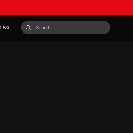
rites
submit