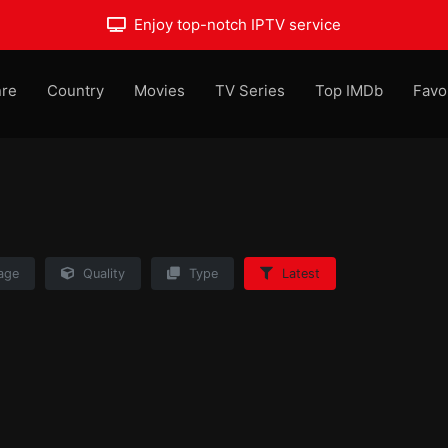
Enjoy top-notch IPTV service
re
Country
Movies
TV Series
Top IMDb
Favo
age
Quality
Type
Latest