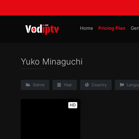
Home
Pricing Plan
Gen
Yuko Minaguchi
Genre
Year
Country
Langu
HD