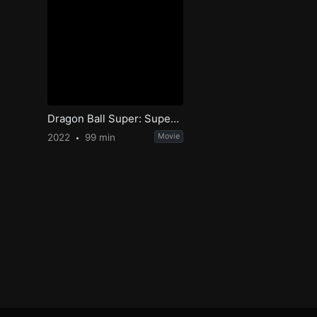
Dragon Ball Super: Super Hero
2022
99 min
Movie