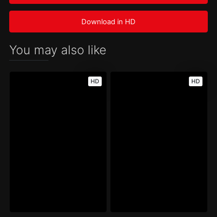
Download in HD
You may also like
HD
HD