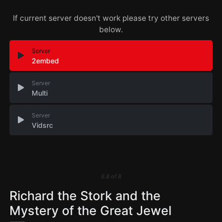
If current server doesn't work please try other servers
below.
Server
2embed
Server
Multi
Server
Vidsrc
6.8
of
8
Richard the Stork and the
Mystery of the Great Jewel