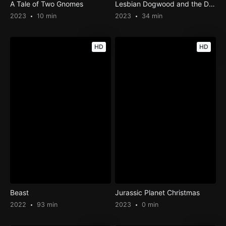
A Tale of Two Gnomes
Lesbian Dogwood and the Disaster Life Thereof: Part 1
2023
10 min
2023
34 min
HD
HD
Beast
Jurassic Planet Christmas
2022
93 min
2023
0 min