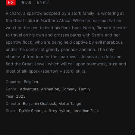
6.8
84 min
HD
Richard, a sparrow adopted by a stork family, is wintering at
the Great Lake in Northern Africa. When he realises that he
won’t be the one to lead his flock back North, Richard decides
to travel on his own and crosses paths with Samia and her
sparrow flock, who are being held captive by evil marabous
under the control of greedy peacock Zamano. The only
chance of freedom for the sparrows is to solve a riddle and
find the Great Jewel, which will call upon teamwork, trust and
most of all- spork (sparrow + stork) skills.
Country:
Belgium
Genre:
Adventure
,
Animation
,
Comedy
,
Family
Year:
2023
Director:
Benjamin Quabeck
,
Mette Tange
Stars:
Dulcie Smart
,
Jeffrey Hylton
,
Jonathan Failla