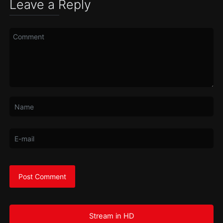
Leave a Reply
Stream in HD