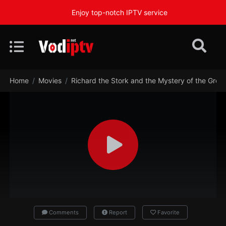
Enjoy top-notch IPTV service
Home
Movies
Richard the Stork and the Mystery of the Grea
Comments
Report
Favorite