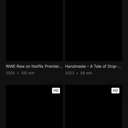
WWE Raw on Netflix Premier Post-Show
Handmade – A Tale of Stop-motion
2025
105 min
2023
58 min
HD
HD