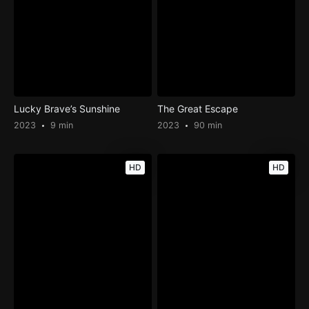
Lucky Brave’s Sunshine
The Great Escape
2023
9 min
2023
90 min
HD
HD