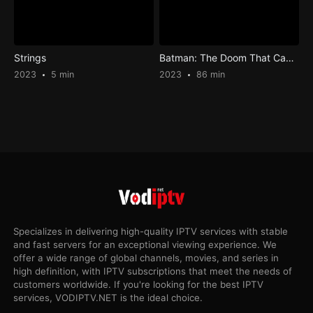
Strings
Batman: The Doom That Came to Gotham
2023
5 min
2023
86 min
Specializes in delivering high-quality IPTV services with stable
and fast servers for an exceptional viewing experience. We
offer a wide range of global channels, movies, and series in
high definition, with IPTV subscriptions that meet the needs of
customers worldwide. If you're looking for the best IPTV
services, VODIPTV.NET is the ideal choice.