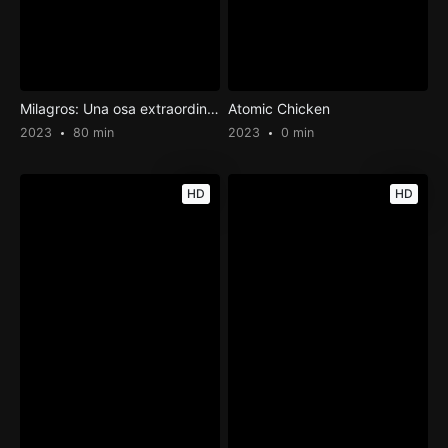
Milagros: Una osa extraordinaria
Atomic Chicken
2023
80 min
2023
0 min
HD
HD