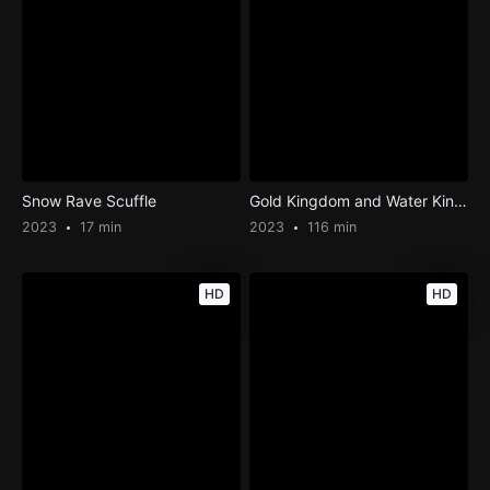
Snow Rave Scuffle
Gold Kingdom and Water Kingdom
2023
17 min
2023
116 min
HD
HD