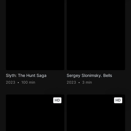
Slyth: The Hunt Saga
Sergey Slonimsky. Bells
2023
100 min
2023
3 min
HD
HD