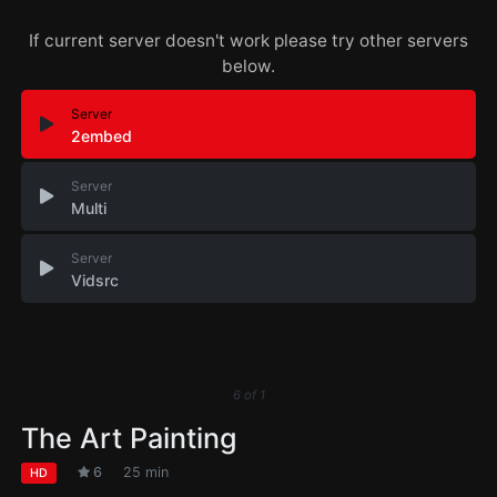
If current server doesn't work please try other servers
below.
Server
2embed
Server
Multi
Server
Vidsrc
6
of
1
The Art Painting
6
25 min
HD