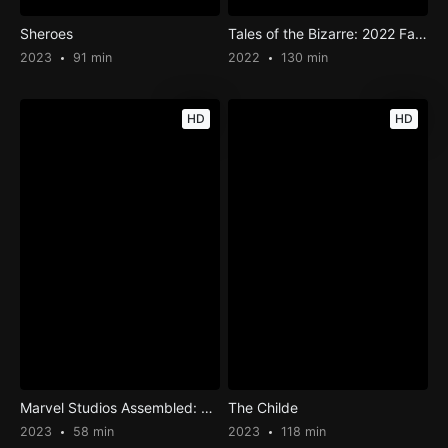
Sheroes
Tales of the Bizarre: 2022 Fall Special
2023
91 min
2022
130 min
HD
HD
Marvel Studios Assembled: The Making of Black Panther: Wakanda Forever
The Childe
2023
58 min
2023
118 min