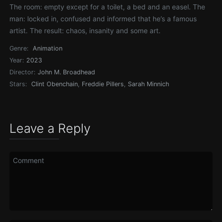
The room: empty except for a toilet, a bed and an easel. The
man: locked in, confused and informed that he’s a famous
artist. The result: chaos, insanity and some art.
Genre:
Animation
Year:
2023
Director:
John M. Broadhead
Stars:
Clint Obenchain
,
Freddie Pillers
,
Sarah Minnich
Leave a Reply