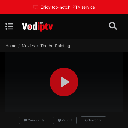
Enjoy top-notch IPTV service
Home
Movies
The Art Painting
Comments
Report
Favorite