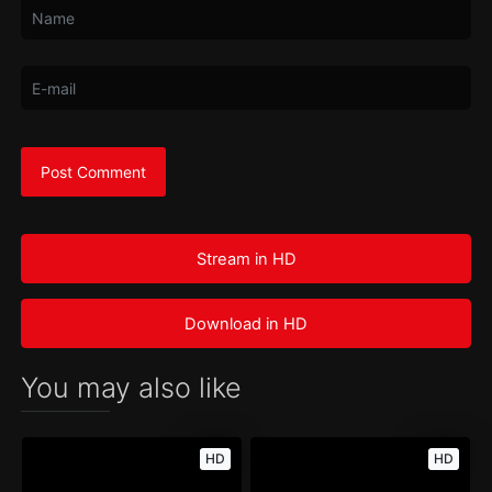
Stream in HD
Download in HD
You may also like
HD
HD