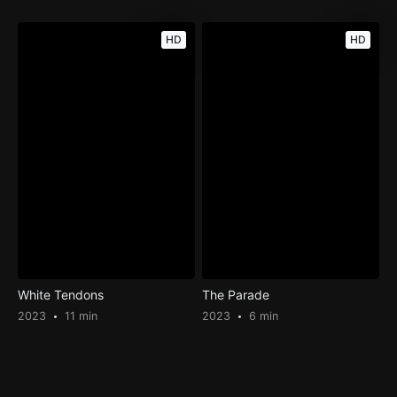
HD
HD
White Tendons
The Parade
2023
11 min
2023
6 min