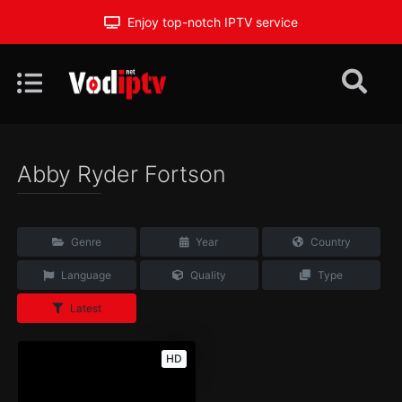
Enjoy top-notch IPTV service
Abby Ryder Fortson
Genre
Year
Country
Language
Quality
Type
Latest
HD