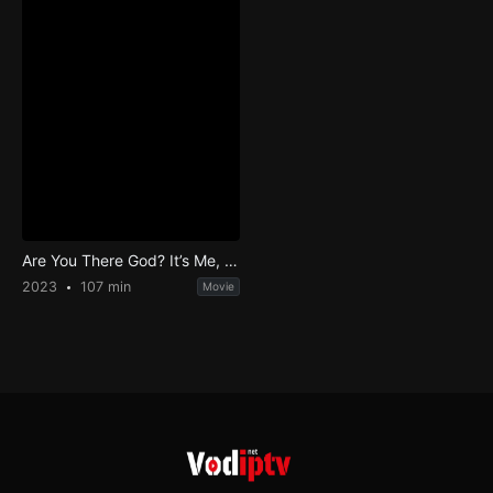
Are You There God? It’s Me, Margaret.
2023
107 min
Movie