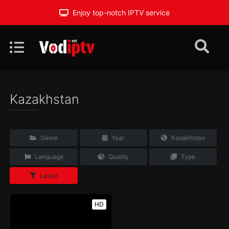
Enjoy top-notch IPTV service
Kazakhstan
Genre
Year
Kazakhstan
Language
Quality
Type
Latest
HD