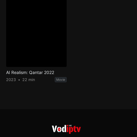
AI Realism: Qantar 2022
2023
22 min
Movie