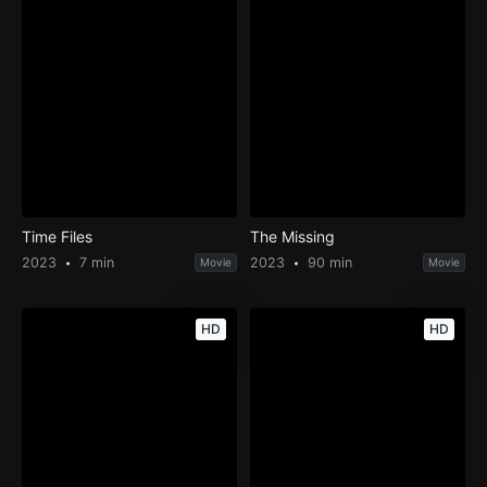
Time Files
The Missing
2023
7 min
2023
90 min
Movie
Movie
HD
HD