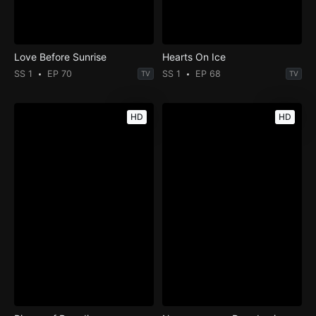
Love Before Sunrise
Hearts On Ice
SS 1
EP 70
SS 1
EP 68
TV
TV
HD
HD