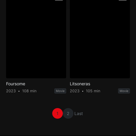
Foursome
Litsoneras
2023
108 min
2023
105 min
Movie
Movie
1
2
Last