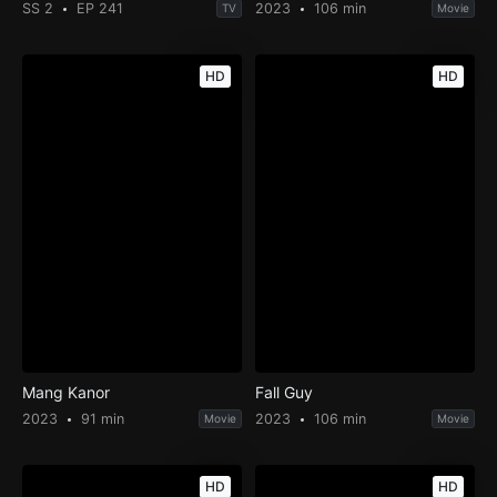
SS 2
EP 241
2023
106 min
TV
Movie
HD
HD
Mang Kanor
Fall Guy
2023
91 min
2023
106 min
Movie
Movie
HD
HD