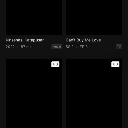
Kinsenas, Katapusan
Can’t Buy Me Love
2022
87 min
SS 2
EP 3
Movie
TV
HD
HD