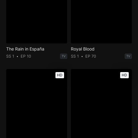
The Rain in España
Royal Blood
SS 1
EP 10
SS 1
EP 70
TV
TV
HD
HD