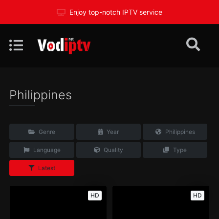
Enjoy top-notch IPTV service
Philippines
Genre
Year
Philippines
Language
Quality
Type
Latest
HD
HD