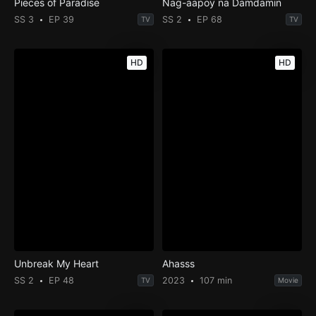
Pieces of Paradise
Nag-aapoy na Damdamin
SS 3
EP 39
SS 2
EP 68
TV
TV
HD
HD
Unbreak My Heart
Ahasss
SS 2
EP 48
2023
107 min
TV
Movie