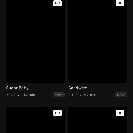
HD
HD
Sugar Baby
Sandwich
2023
114 min
2023
92 min
Movie
Movie
HD
HD