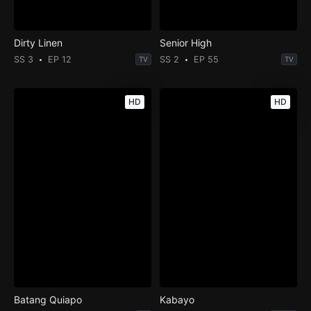
Dirty Linen
Senior High
SS 3
EP 12
SS 2
EP 55
TV
TV
HD
HD
Batang Quiapo
Kabayo