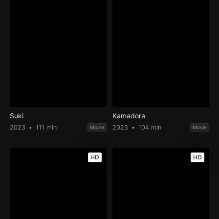
Suki
Kamadora
2023
111 min
2023
104 min
Movie
Movie
HD
HD