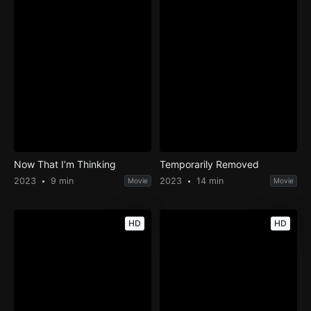
Now That I’m Thinking
Temporarily Removed
2023
9 min
2023
14 min
Movie
Movie
HD
HD