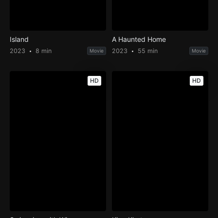
Island
A Haunted Home
2023
8 min
2023
55 min
Movie
Movie
HD
HD