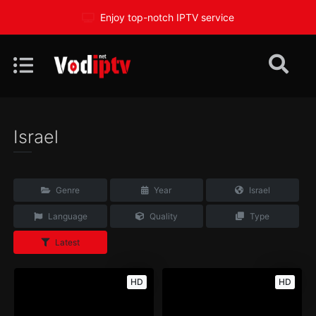
Enjoy top-notch IPTV service
Israel
Genre
Year
Israel
Language
Quality
Type
Latest
HD
HD