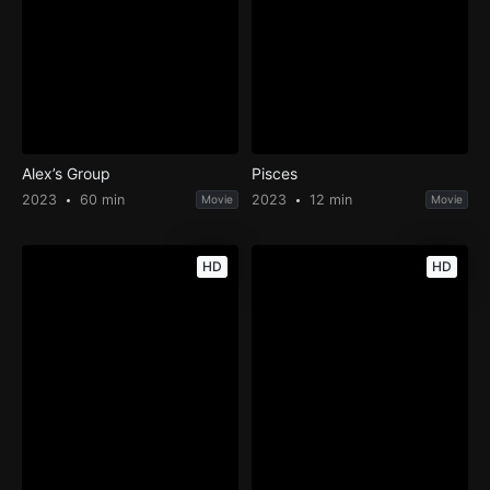
Alex’s Group
Pisces
2023
60 min
2023
12 min
Movie
Movie
HD
HD