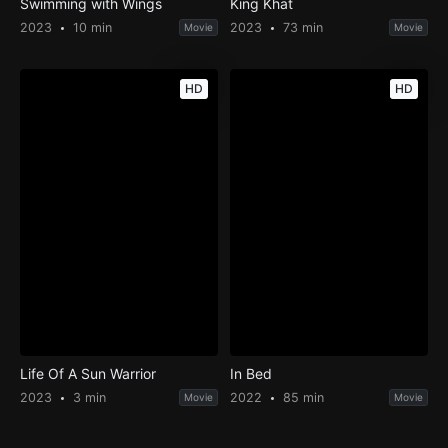
Swimming with Wings
King Khat
2023
10 min
2023
73 min
Movie
Movie
HD
HD
Life Of A Sun Warrior
In Bed
2023
3 min
2022
85 min
Movie
Movie