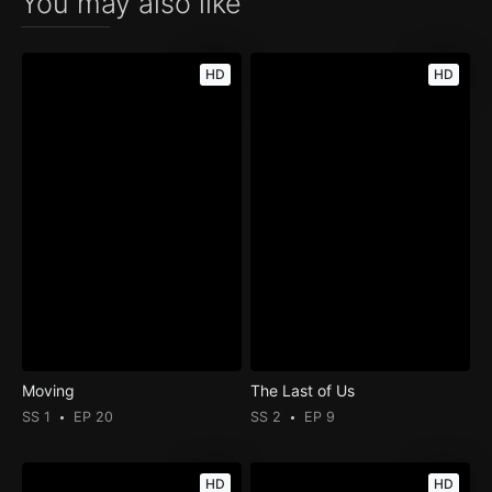
You may also like
HD
HD
Moving
The Last of Us
SS 1
EP 20
SS 2
EP 9
HD
HD