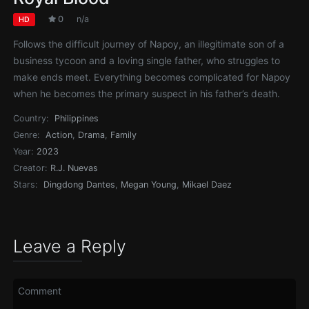
0
n/a
HD
Follows the difficult journey of Napoy, an illegitimate son of a
business tycoon and a loving single father, who struggles to
make ends meet. Everything becomes complicated for Napoy
when he becomes the primary suspect in his father’s death.
Country:
Philippines
Genre:
Action
,
Drama
,
Family
Year:
2023
Creator:
R.J. Nuevas
Stars:
Dingdong Dantes
,
Megan Young
,
Mikael Daez
Leave a Reply