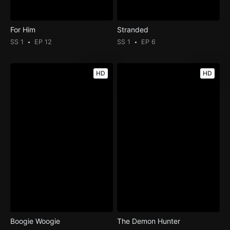
For Him
Stranded
SS 1
EP 12
SS 1
EP 6
HD
HD
Boogie Woogie
The Demon Hunter