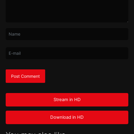
Stream in HD
Download in HD