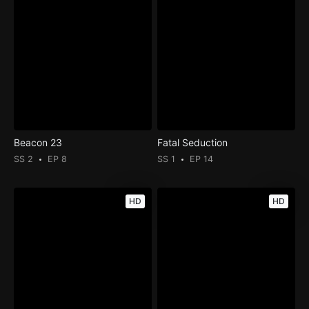
Beacon 23
Fatal Seduction
SS 2
EP 8
SS 1
EP 14
HD
HD