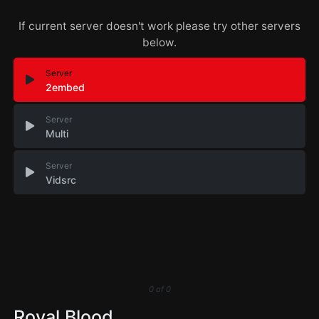
If current server doesn't work please try other servers
below.
Server
2embed
Server
Multi
Server
Vidsrc
0
of
0
Royal Blood