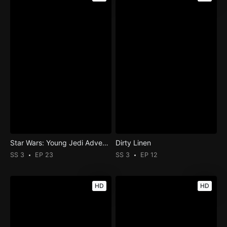
Star Wars: Young Jedi Adventures
Dirty Linen
SS 3
EP 23
SS 3
EP 12
HD
HD