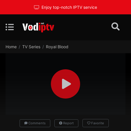
Enjoy top-notch IPTV service
Home
TV Series
Royal Blood
Comments
Report
Favorite