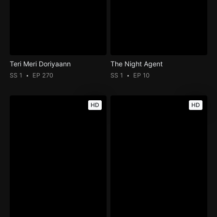
Teri Meri Doriyaann
The Night Agent
SS 1
EP 270
SS 1
EP 10
HD
HD