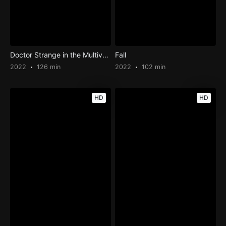
Doctor Strange in the Multiverse of Madness
Fall
2022
126 min
2022
102 min
HD
HD