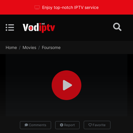
Enjoy top-notch IPTV service
Home
Movies
Foursome
Comments
Report
Favorite