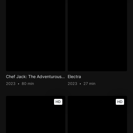
Chef Jack: The Adventurous Cook
Electra
2023
80 min
2023
27 min
HD
HD