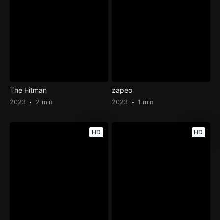
The Hitman
zapeo
2023
2 min
2023
1 min
HD
HD