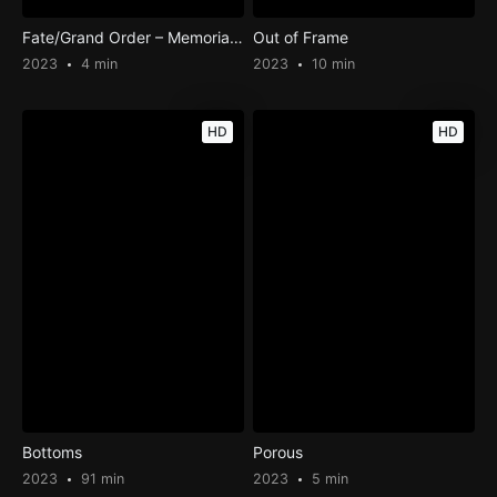
Fate/Grand Order – Memorial Movie 2023
Out of Frame
2023
4 min
2023
10 min
HD
HD
Bottoms
Porous
2023
91 min
2023
5 min