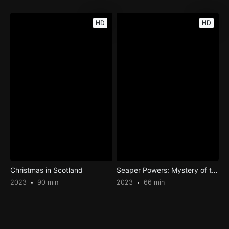
HD
HD
Christmas in Scotland
Seaper Powers: Mystery of the Blue Pearls
2023
90 min
2023
66 min