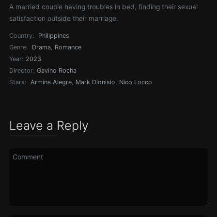
A married couple having troubles in bed, finding their sexual
satisfaction outside their marriage.
Country:
Philippines
Genre:
Drama
,
Romance
Year:
2023
Director:
Gavino Rocha
Stars:
Armina Alegre
,
Mark Dionisio
,
Nico Locco
Leave a Reply