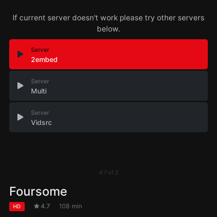
If current server doesn't work please try other servers
below.
Server
2embed
Server
Multi
Server
Vidsrc
4.7
of
3
Foursome
4.7
108 min
HD