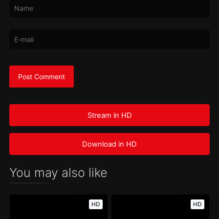
Stream in HD
Download in HD
You may also like
HD
HD