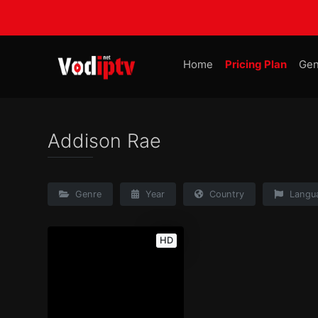
Home
Pricing Plan
Gen
Addison Rae
Genre
Year
Country
Langu
HD