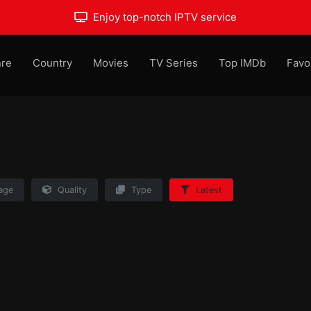
Enjoy top-notch IPTV service
re
Country
Movies
TV Series
Top IMDb
Favo
age
Quality
Type
Latest