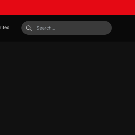
rites
submit