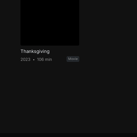
Thanksgiving
2023
106 min
Movie