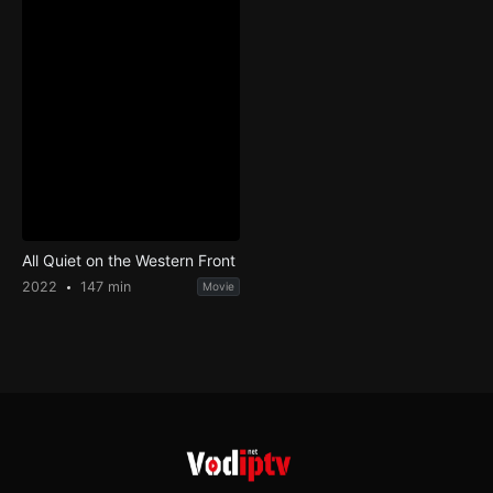
All Quiet on the Western Front
2022
147 min
Movie