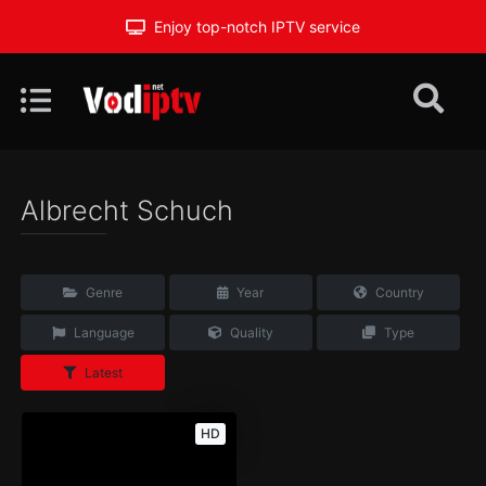
Enjoy top-notch IPTV service
Albrecht Schuch
Genre
Year
Country
Language
Quality
Type
Latest
HD