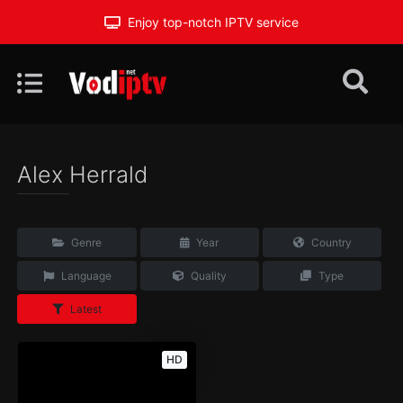
Enjoy top-notch IPTV service
Alex Herrald
Genre
Year
Country
Language
Quality
Type
Latest
HD