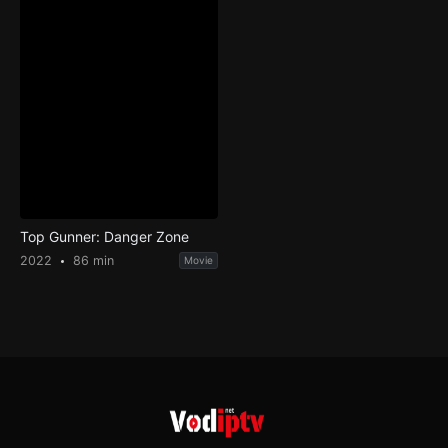
Top Gunner: Danger Zone
2022
86 min
Movie