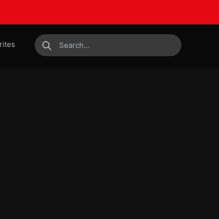
rites
submit