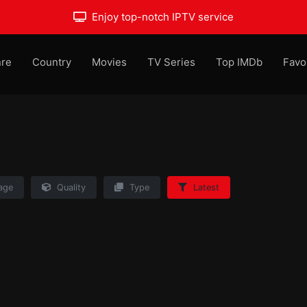
Enjoy top-notch IPTV service
re
Country
Movies
TV Series
Top IMDb
Favo
age
Quality
Type
Latest