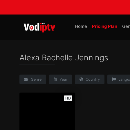
Home
Pricing Plan
Gen
Alexa Rachelle Jennings
Genre
Year
Country
Langu
HD