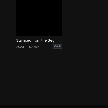
Stamped from the Beginning
2023
92 min
Movie