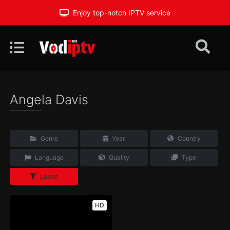
Enjoy top-notch IPTV service
Angela Davis
Genre
Year
Country
Language
Quality
Type
Latest
HD