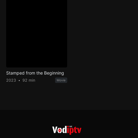
Stamped from the Beginning
2023
92 min
Movie