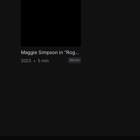
Maggie Simpson in “Rogue Not Quite One”
2023
5 min
Movie