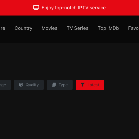
Enjoy top-notch IPTV service
re
Country
Movies
TV Series
Top IMDb
Favo
age
Quality
Type
Latest