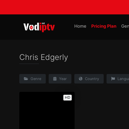
Home
Pricing Plan
Gen
Chris Edgerly
Genre
Year
Country
Langu
HD