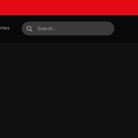
rites
submit