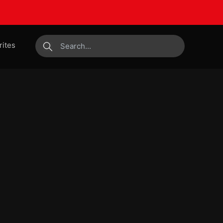
rites
submit