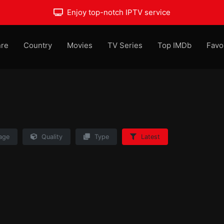
Enjoy top-notch IPTV service
re
Country
Movies
TV Series
Top IMDb
Favo
age
Quality
Type
Latest