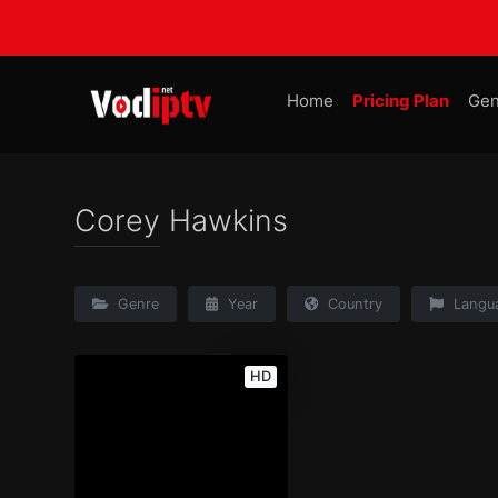
Home
Pricing Plan
Gen
Corey Hawkins
Genre
Year
Country
Langu
HD