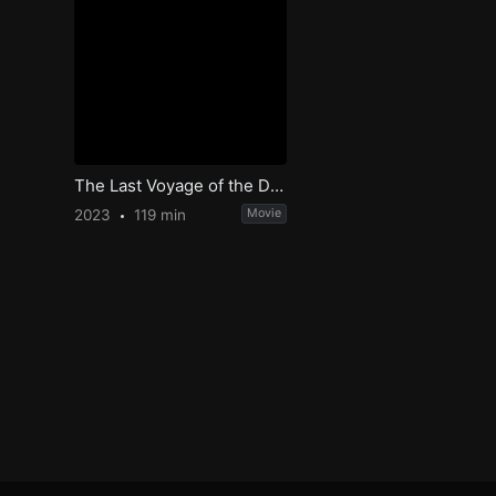
The Last Voyage of the Demeter
2023
119 min
Movie