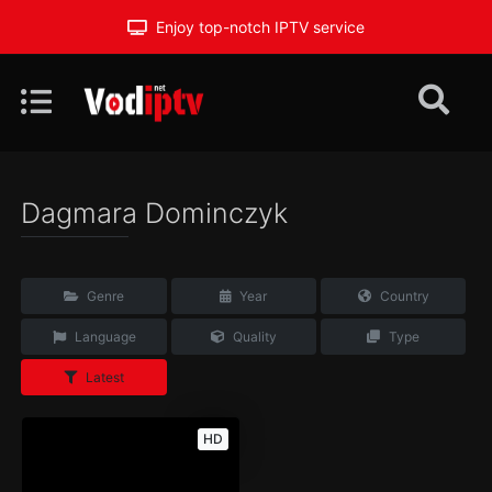
Enjoy top-notch IPTV service
Dagmara Dominczyk
Genre
Year
Country
Language
Quality
Type
Latest
HD