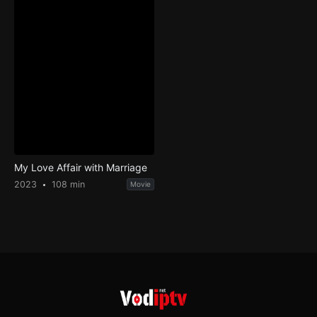
My Love Affair with Marriage
2023
108 min
Movie