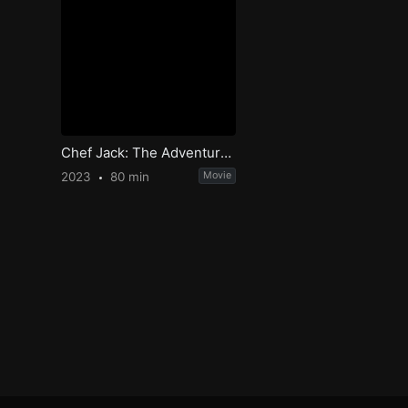
Chef Jack: The Adventurous Cook
2023
80 min
Movie