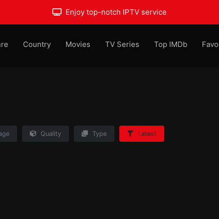
Enjoy top-notch IPTV service
re
Country
Movies
TV Series
Top IMDb
Favo
age
Quality
Type
Latest