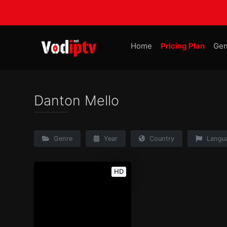
Home
Pricing Plan
Gen
Danton Mello
Genre
Year
Country
Langu
HD