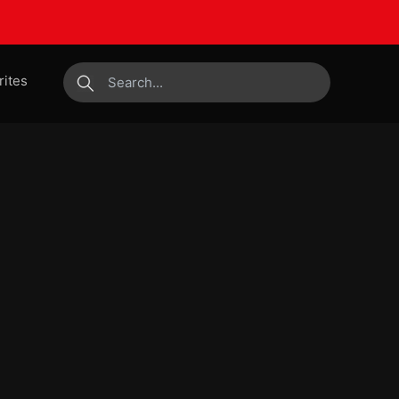
rites
submit