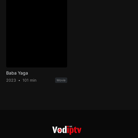
Baba Yaga
2023
101 min
Movie