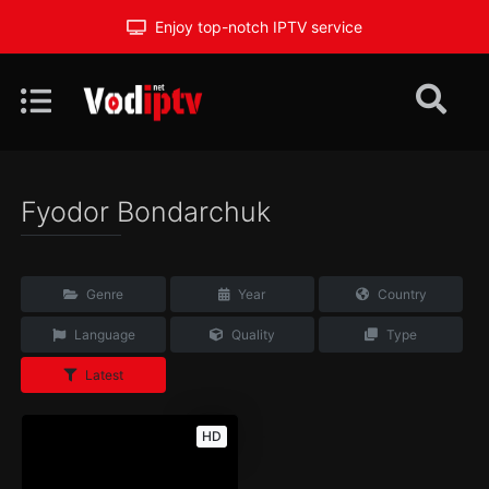
Enjoy top-notch IPTV service
Fyodor Bondarchuk
Genre
Year
Country
Language
Quality
Type
Latest
HD