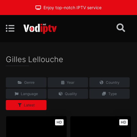
Enjoy top-notch IPTV service
Gilles Lellouche
Genre
Year
Country
Language
Quality
Type
Latest
HD
HD