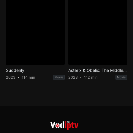
Suddenly
Asterix & Obelix: The Middle Kingdom
2023
114 min
2023
112 min
Movie
Movie