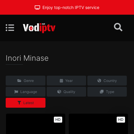
Enjoy top-notch IPTV service
Inori Minase
Genre
Year
Country
Language
Quality
Type
Latest
HD
HD