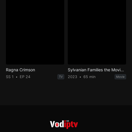
Ragna Crimson
Sylvanian Families the Movie: A Gift from Freya
SS 1
EP 24
2023
65 min
TV
Movie