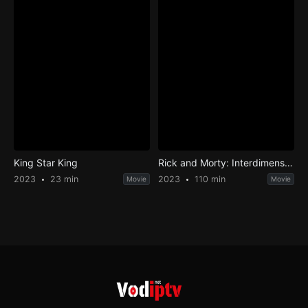
King Star King
Rick and Morty: Interdimensional Showdown
2023
23 min
2023
110 min
Movie
Movie