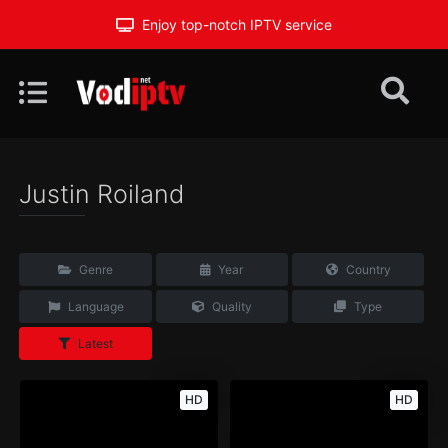
Enjoy top-notch IPTV service
Justin Roiland
Genre
Year
Country
Language
Quality
Type
Latest
HD
HD