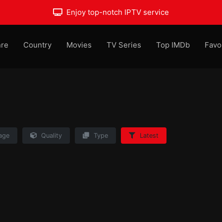
Enjoy top-notch IPTV service
re
Country
Movies
TV Series
Top IMDb
Favo
age
Quality
Type
Latest