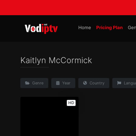
Home
Pricing Plan
Gen
Kaitlyn McCormick
Genre
Year
Country
Langu
HD