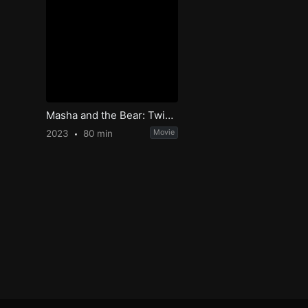
Masha and the Bear: Twice the Fun
2023
80 min
Movie