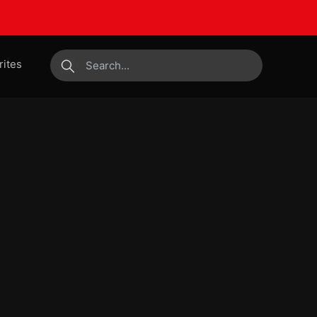
rites
submit