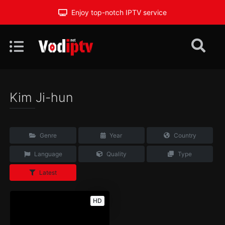
Enjoy top-notch IPTV service
Kim Ji-hun
Genre
Year
Country
Language
Quality
Type
Latest
HD