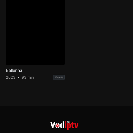
Ballerina
2023
93 min
Movie