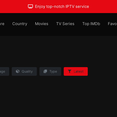
Enjoy top-notch IPTV service
re
Country
Movies
TV Series
Top IMDb
Favo
age
Quality
Type
Latest