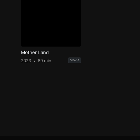
Mother Land
2023
69 min
Movie