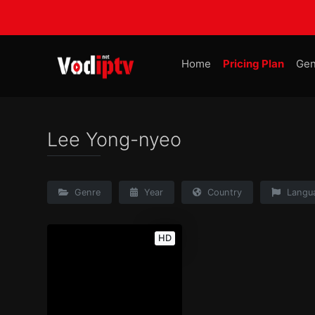
Home
Pricing Plan
Gen
Lee Yong-nyeo
Genre
Year
Country
Langu
HD