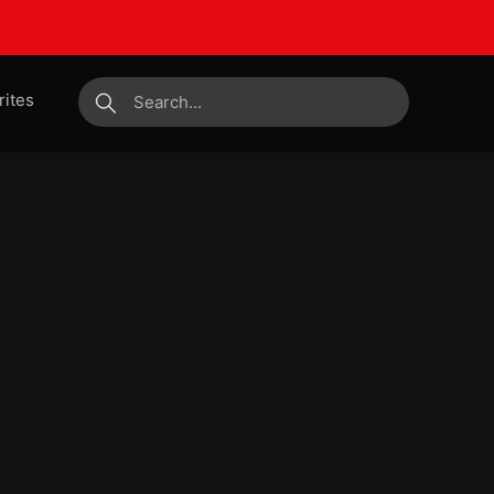
rites
submit