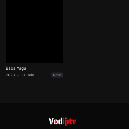
Baba Yaga
2023
101 min
Movie