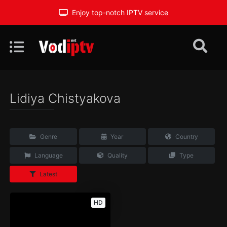
Enjoy top-notch IPTV service
Lidiya Chistyakova
Genre
Year
Country
Language
Quality
Type
Latest
HD