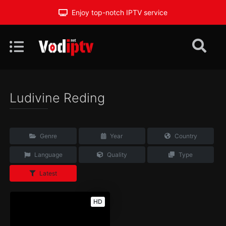
Enjoy top-notch IPTV service
Ludivine Reding
Genre
Year
Country
Language
Quality
Type
Latest
HD