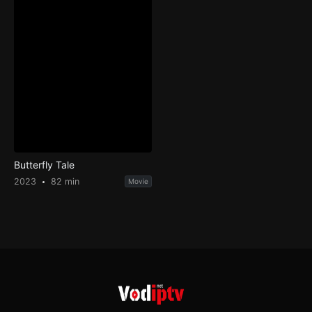
Butterfly Tale
2023
82 min
Movie