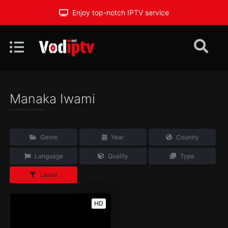
Enjoy top-notch IPTV service
Manaka Iwami
Genre
Year
Country
Language
Quality
Type
Latest
HD