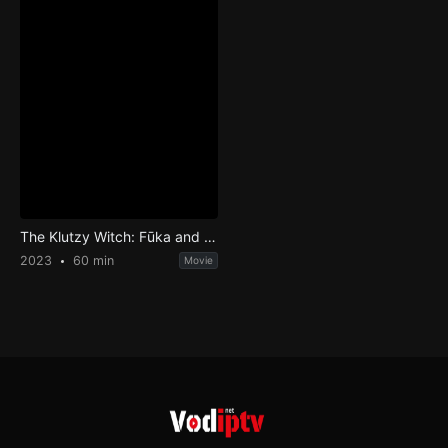
The Klutzy Witch: Fūka and the Dark Witch
2023
60 min
Movie