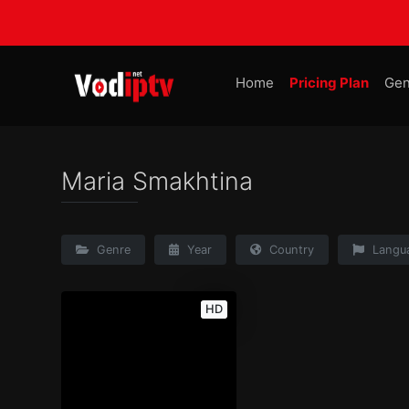
Home
Pricing Plan
Gen
Maria Smakhtina
Genre
Year
Country
Langu
HD