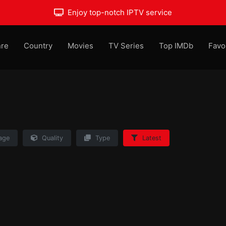
Enjoy top-notch IPTV service
re
Country
Movies
TV Series
Top IMDb
Favo
age
Quality
Type
Latest