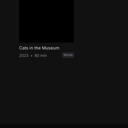
Cats in the Museum
2023
80 min
Movie