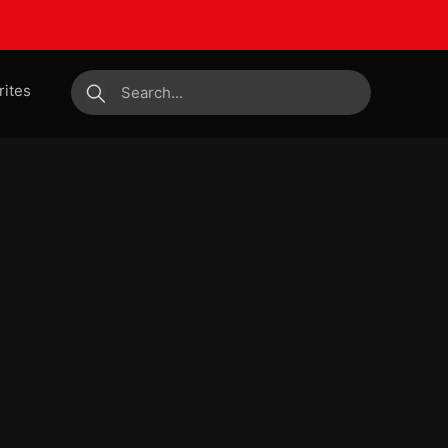
rites
submit