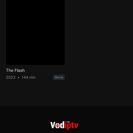
The Flash
2023
144 min
Movie