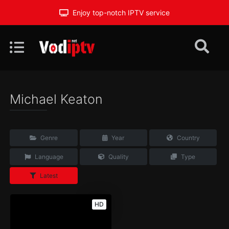
Enjoy top-notch IPTV service
Michael Keaton
Genre
Year
Country
Language
Quality
Type
Latest
HD