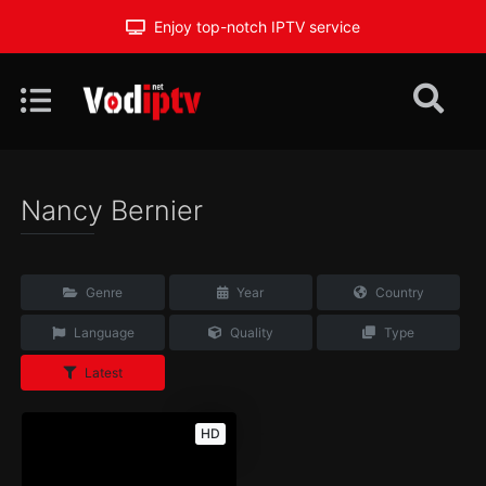
Enjoy top-notch IPTV service
Nancy Bernier
Genre
Year
Country
Language
Quality
Type
Latest
HD