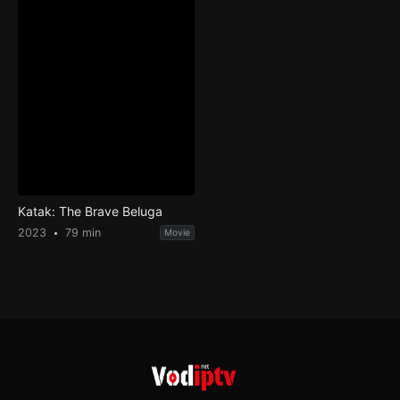
Katak: The Brave Beluga
2023
79 min
Movie