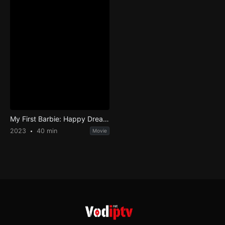
My First Barbie: Happy DreamDay
2023
40 min
Movie