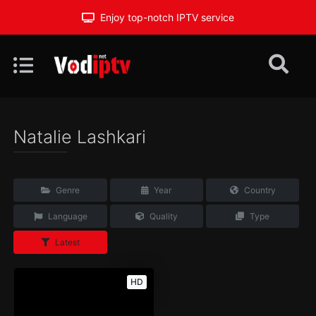
Enjoy top-notch IPTV service
Natalie Lashkari
Genre
Year
Country
Language
Quality
Type
Latest
HD