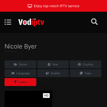
Enjoy top-notch IPTV service
Nicole Byer
Genre
Year
Country
Language
Quality
Type
Latest
HD