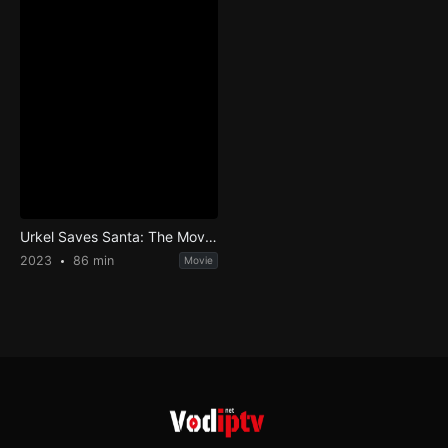
Urkel Saves Santa: The Movie!
2023
86 min
Movie