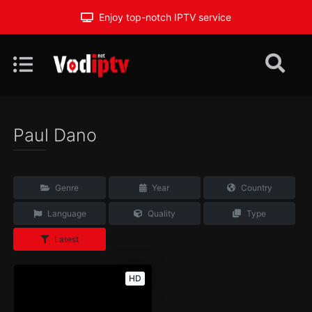
Enjoy top-notch IPTV service
Paul Dano
Genre
Year
Country
Language
Quality
Type
Latest
HD