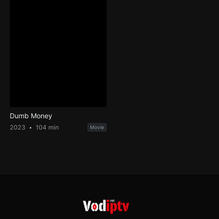
Dumb Money
2023
104 min
Movie