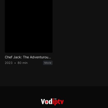
Chef Jack: The Adventurous Cook
2023
80 min
Movie