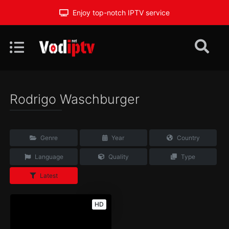
Enjoy top-notch IPTV service
Rodrigo Waschburger
Genre
Year
Country
Language
Quality
Type
Latest
HD