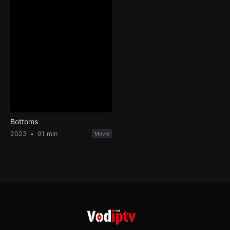
Bottoms
2023
91 min
Movie