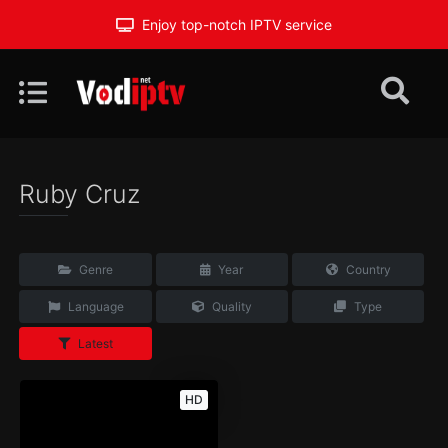
Enjoy top-notch IPTV service
Ruby Cruz
Genre
Year
Country
Language
Quality
Type
Latest
HD