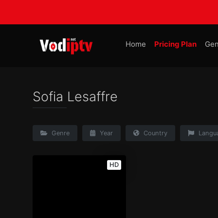
Home
Pricing Plan
Gen
Sofia Lesaffre
Genre
Year
Country
Langu
HD