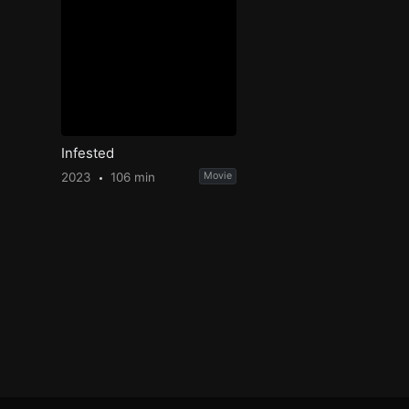
Infested
2023
106 min
Movie