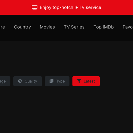
Enjoy top-notch IPTV service
re
Country
Movies
TV Series
Top IMDb
Favo
age
Quality
Type
Latest