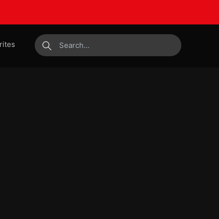
rites
submit