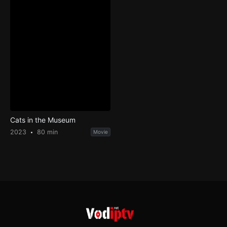
Cats in the Museum
2023
80 min
Movie