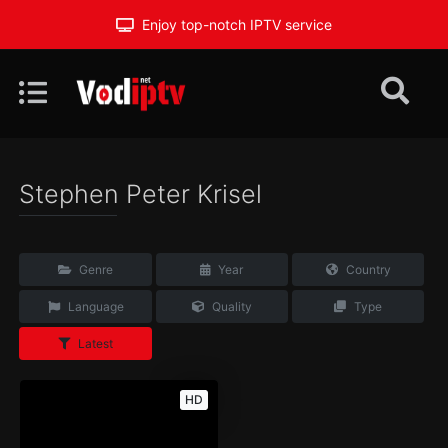
Enjoy top-notch IPTV service
Stephen Peter Krisel
Genre
Year
Country
Language
Quality
Type
Latest
HD