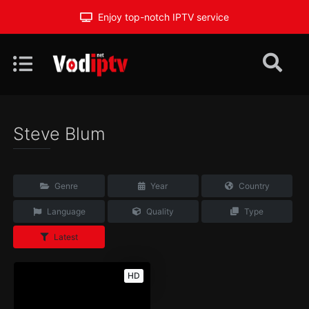
Enjoy top-notch IPTV service
Steve Blum
Genre
Year
Country
Language
Quality
Type
Latest
HD