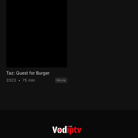
Taz: Quest for Burger
2023
75 min
Movie