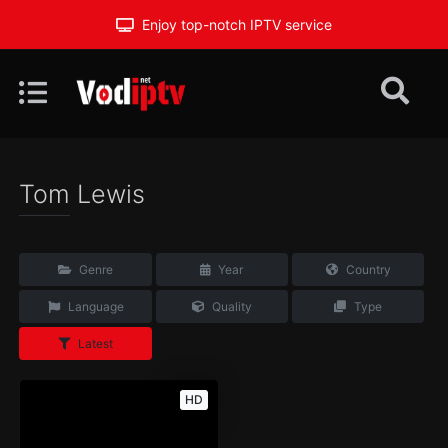
Enjoy top-notch IPTV service
Tom Lewis
Genre
Year
Country
Language
Quality
Type
Latest
HD