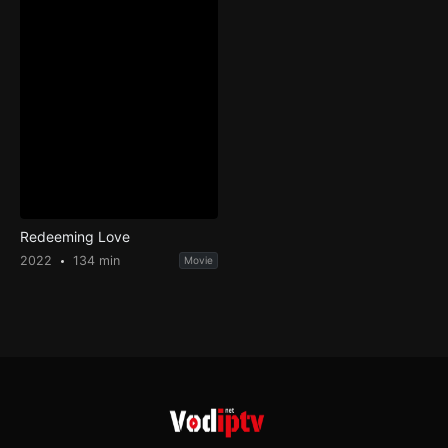
Redeeming Love
2022
134 min
Movie