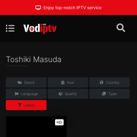
Enjoy top-notch IPTV service
Toshiki Masuda
Genre
Year
Country
Language
Quality
Type
Latest
HD