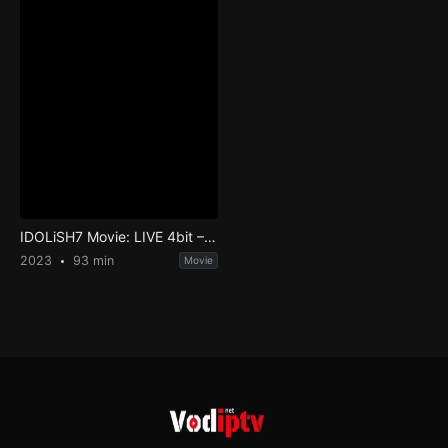
IDOLiSH7 Movie: LIVE 4bit – BEYOND THE PERiOD
2023
93 min
Movie