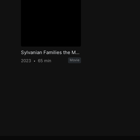
Sylvanian Families the Movie: A Gift from Freya
2023
65 min
Movie