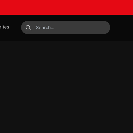
rites
submit