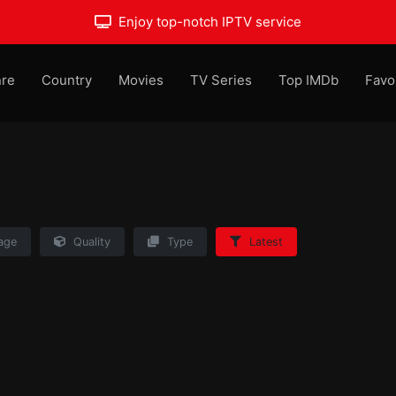
Enjoy top-notch IPTV service
re
Country
Movies
TV Series
Top IMDb
Favo
age
Quality
Type
Latest