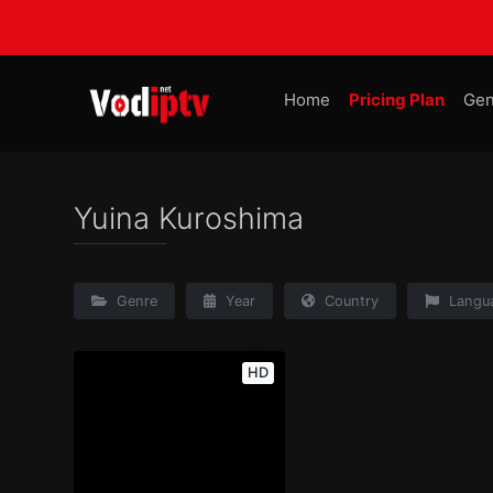
Home
Pricing Plan
Gen
Yuina Kuroshima
Genre
Year
Country
Langu
HD