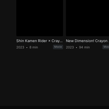
Shin Kamen Rider × Crayon Shin-chan
New Dimension! C
2023
8 min
Movie
2023
94 min
Mov