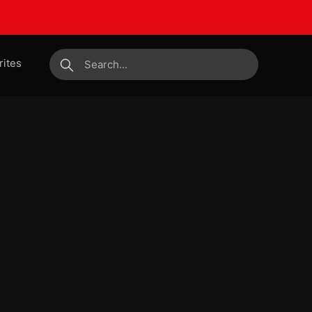
rites
submit