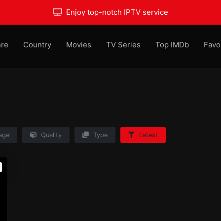
Enjoy top-notch IPTV service
re
Country
Movies
TV Series
Top IMDb
Favo
age
Quality
Type
Latest