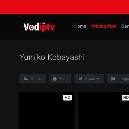
Home
Pricing Plan
Gen
Yumiko Kobayashi
Genre
Year
Country
Langu
HD
HD