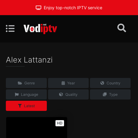
Enjoy top-notch IPTV service
Alex Lattanzi
Genre
Year
Country
Language
Quality
Type
Latest
HD