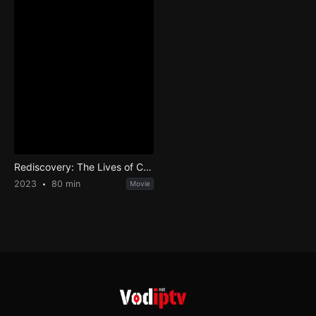
Rediscovery: The Lives of Cordwainer Smith
2023
80 min
Movie