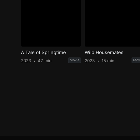
A Tale of Springtime
Wild Housemates
2023
47 min
Movie
2023
15 min
Mov