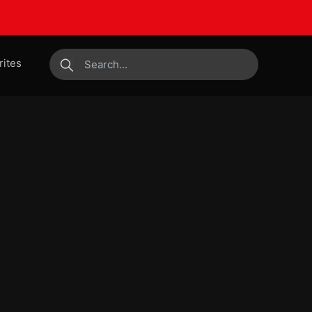
rites
submit