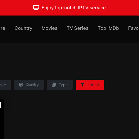
Enjoy top-notch IPTV service
re
Country
Movies
TV Series
Top IMDb
Favo
age
Quality
Type
Latest