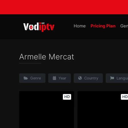
Home
Pricing Plan
Gen
Armelle Mercat
Genre
Year
Country
Langu
HD
HD