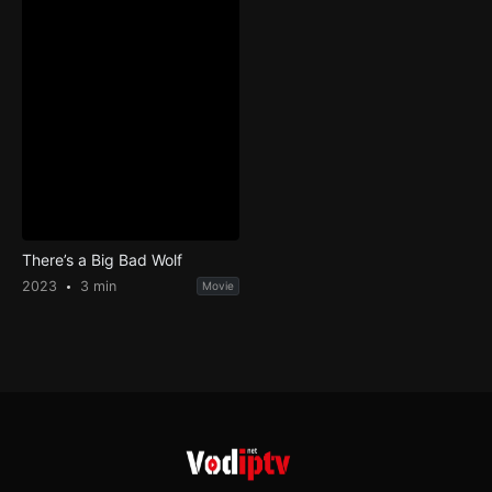
There’s a Big Bad Wolf
2023
3 min
Movie