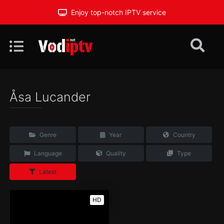
Enjoy top-notch IPTV service
Åsa Lucander
Genre
Year
Country
Language
Quality
Type
Latest
HD